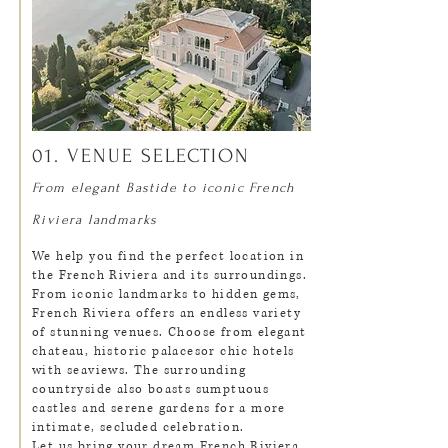
01. VENUE SELECTION
From elegant Bastide to iconic French
Riviera landmarks
We help you find the perfect location in
the French Riviera and its surroundings.
From iconic landmarks to hidden gems,
French Riviera offers an endless variety
of stunning venues. Choose from elegant
chateau, historic palacesor chic hotels
with seaviews. The surrounding
countryside also boasts sumptuous
castles and serene gardens for a more
intimate, secluded celebration.
​Let us bring your dream French Riviera