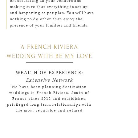
orchestrating all your vendors and
making sure that everything is set up
and happening as per plan. You will have
nothing to do other than enjoy the
presence of your families and friends.
A FRENCH RIVIERA
WEDDING WITH BE MY LOVE
WEALTH OF EXPERIENCE:
Extensive Network
We have been planning destination
weddings in French Riviera, South of
France since 2018 and established
privileged long term relationships with
the most reputable and refined
wedding vendors in the Cote d'Azur
region from venues and caterers to
photographers, videographers and
florists.