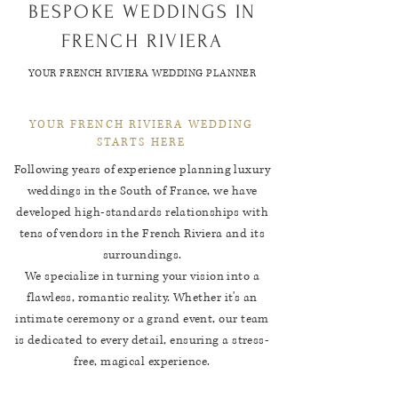
BESPOKE WEDDINGS IN
FRENCH RIVIERA
YOUR FRENCH RIVIERA WEDDING PLANNER
YOUR FRENCH RIVIERA WEDDING
STARTS HERE
Following years of experience planning luxury
weddings in the South of France, we have
developed high-standards relationships with
tens of vendors in the French Riviera and its
surroundings.
We specialize in turning your vision into a
flawless, romantic reality. Whether it's an
intimate ceremony or a grand event, our team
is dedicated to every detail, ensuring a stress-
free, magical experience.
Credit: Jeremy Hkb