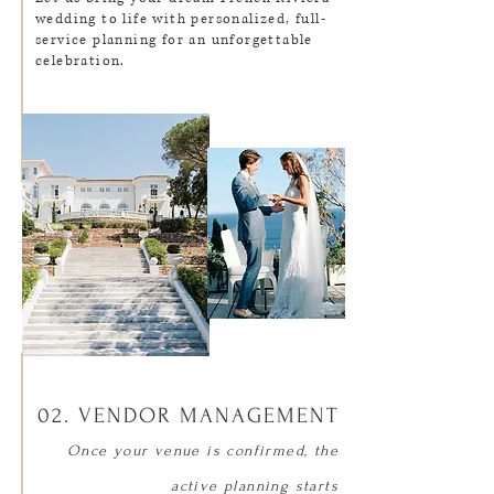
wedding to life with personalized, full-
service planning for an unforgettable
celebration.
02. VENDOR MANAGEMENT
Once your venue is confirmed, the
active planning starts