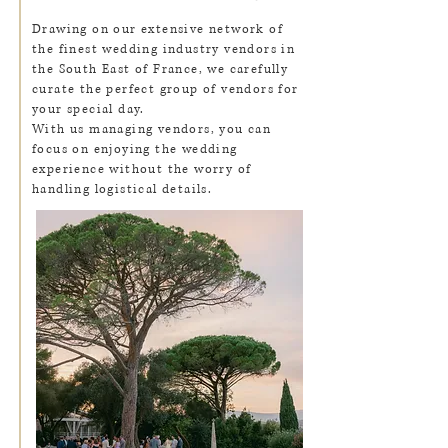
Drawing on our extensive network of
the finest wedding industry vendors in
the South East of France, we carefully
curate the perfect group of vendors for
your special day.
With us managing vendors, you can
focus on enjoying the wedding
experience without the worry of
handling logistical details.