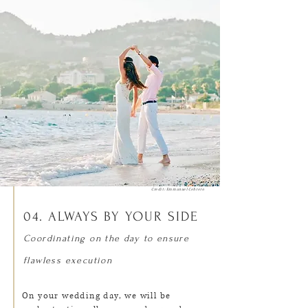
Credit: Emmanuel Cebrero
04. ALWAYS BY YOUR SIDE
Coordinating on the day to ensure
flawless execution
On your wedding day, we will be