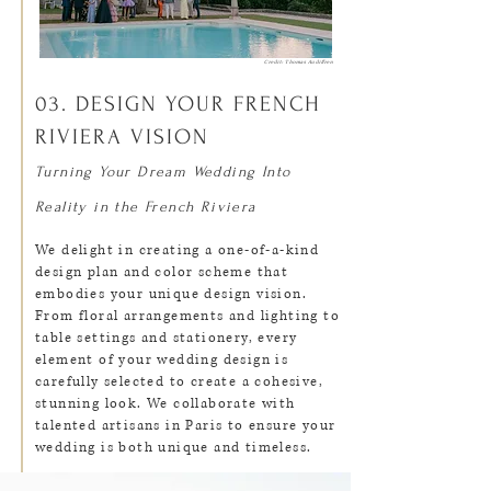
Credit: Thomas Audiffren
03. DESIGN YOUR FRENCH
RIVIERA VISION
Turning Your Dream Wedding Into
Reality in the French Riviera
We delight in creating a one-of-a-kind
design plan and color scheme that
embodies your unique design vision.
From floral arrangements and lighting to
table settings and stationery, every
element of your wedding design is
carefully selected to create a cohesive,
stunning look. We collaborate with
talented artisans in Paris to ensure your
wedding is both unique and timeless.