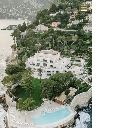
BE MY LOVE