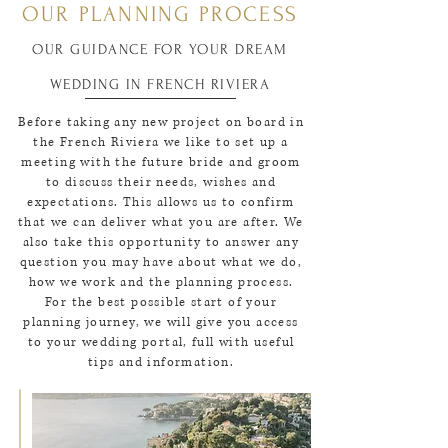
OUR PLANNING PROCESS
OUR GUIDANCE FOR YOUR DREAM
WEDDING IN FRENCH RIVIERA
Before taking any new project on board in
the French Riviera we like to set up a
meeting with the future bride and groom
to discuss their needs, wishes and
expectations. This allows us to confirm
that we can deliver what you are after. We
also take this opportunity to answer any
question you may have about what we do,
how we work and the planning process.
For the best possible start of your
planning journey, we will give you access
to your wedding portal, full with useful
tips and information.