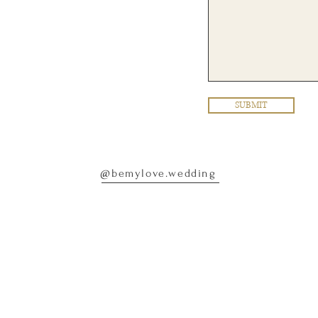
SUBMIT
@bemylove.wedding