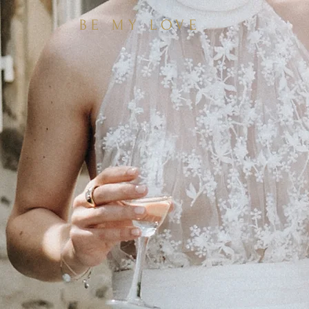
BE MY LOVE