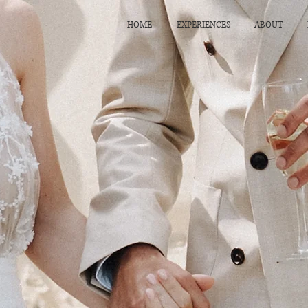
HOME
EXPERIENCES
ABOUT