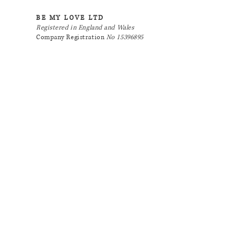
BE MY LOVE LTD
Registered in England and Wales
Company Registration
No 15396895