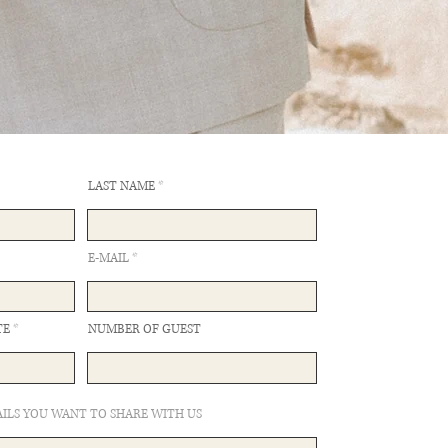
LAST NAME
E-MAIL
TE
NUMBER OF GUEST
ILS YOU WANT TO SHARE WITH US