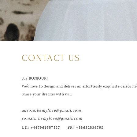
CONTACT US
Say BONJOUR!
We’d love to design and deliver an effortlessly exquisite celebrati
Share your dreams with us...
aurore.bemylove@gmail.c
om
romain.bemylove@gmail.c
om
UK: +447961957587
FR: +33632536798