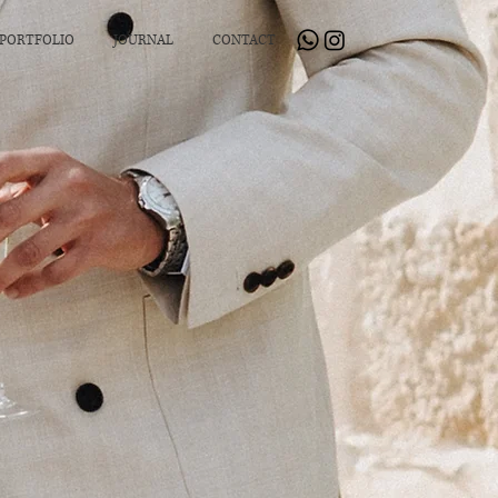
PORTFOLIO
JOURNAL
CONTACT