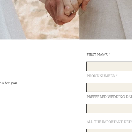
FIRST NAME
PHONE NUMBER
on for you.
PREFERRED WEDDING DA
ALL THE IMPORTANT DETA